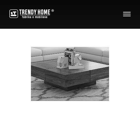
C
o
f
f
e
e
T
a
b
l
e
s
Decorate your dreams with the beauty of wood!