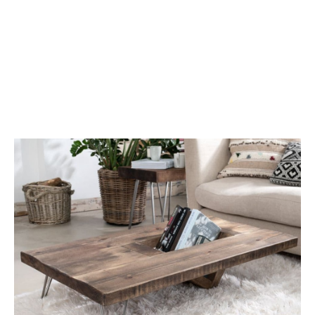
Coffee Tables